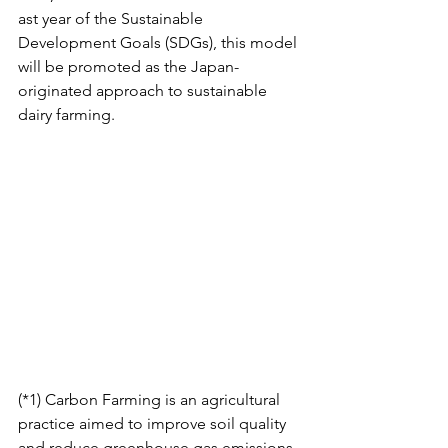
ast year of the Sustainable 
Development Goals (SDGs), this model 
will be promoted as the Japan-
originated approach to sustainable 
dairy farming. 
(*1) Carbon Farming is an agricultural 
practice aimed to improve soil quality 
and reduce greenhouse gas emissions 