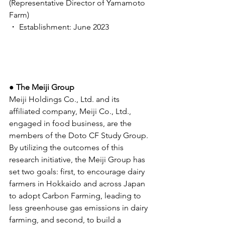
(Representative Director of Yamamoto 
Farm) 
・ Establishment: June 2023 
● The Meiji Group 
Meiji Holdings Co., Ltd. and its 
affiliated company, Meiji Co., Ltd., 
engaged in food business, are the 
members of the Doto CF Study Group. 
By utilizing the outcomes of this 
research initiative, the Meiji Group has 
set two goals: first, to encourage dairy 
farmers in Hokkaido and across Japan 
to adopt Carbon Farming, leading to 
less greenhouse gas emissions in dairy 
farming, and second, to build a 