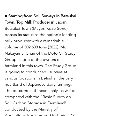
■ Starting from Soil Surveys in Betsukai 
Town, Top Milk Producer in Japan 
Betsukai Town (Mayor: Kozo Sone) 
boasts its status as the nation's leading 
milk producer with a remarkable 
volume of 502,638 tons (2022). Mr. 
Nakayama, Chair of the Doto CF Study 
Group, is one of the owners of 
farmland in this town. The Study Group 
is going to conduct soil surveys at 
various locations in Betsukai, the very 
heartland of Japanese dairy farming. 
The outcomes of these analyses will be 
compared with the "Basic Survey on 
Soil Carbon Storage in Farmland" 
conducted by the Ministry of 
Agriculture, Forestry, and Fisheries (*3). 