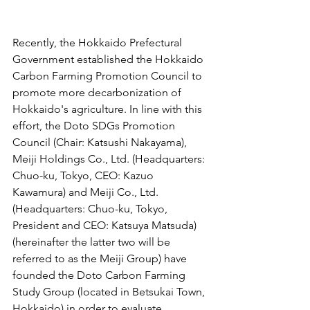
Recently, the Hokkaido Prefectural 
Government established the Hokkaido 
Carbon Farming Promotion Council to 
promote more decarbonization of 
Hokkaido's agriculture. In line with this 
effort, the Doto SDGs Promotion 
Council (Chair: Katsushi Nakayama), 
Meiji Holdings Co., Ltd. (Headquarters: 
Chuo-ku, Tokyo, CEO: Kazuo 
Kawamura) and Meiji Co., Ltd. 
(Headquarters: Chuo-ku, Tokyo, 
President and CEO: Katsuya Matsuda) 
(hereinafter the latter two will be 
referred to as the Meiji Group) have 
founded the Doto Carbon Farming 
Study Group (located in Betsukai Town, 
Hokkaido) in order to evaluate, 