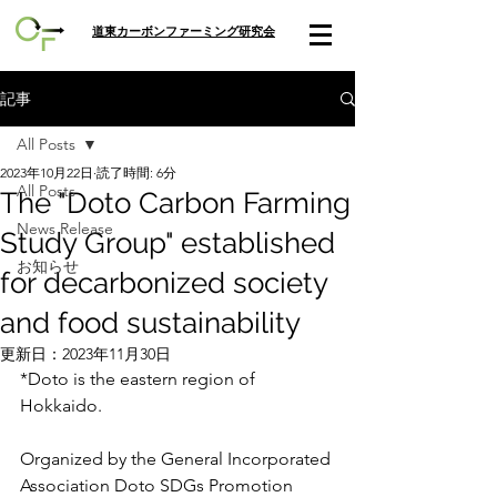
​道東カーボンファーミング研究会
記事
All Posts
2023年10月22日
読了時間: 6分
All Posts
The "Doto Carbon Farming
News Release
Study Group" established
お知らせ
for decarbonized society
and food sustainability
更新日：
2023年11月30日
*Doto is the eastern region of 
Hokkaido. 
Organized by the General Incorporated 
Association Doto SDGs Promotion 