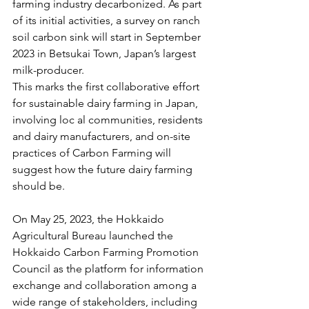
farming industry decarbonized. As part 
of its initial activities, a survey on ranch 
soil carbon sink will start in September 
2023 in Betsukai Town, Japan’s largest 
milk-producer. 
This marks the first collaborative effort 
for sustainable dairy farming in Japan, 
involving loc al communities, residents 
and dairy manufacturers, and on-site 
practices of Carbon Farming will 
suggest how the future dairy farming 
should be. 
On May 25, 2023, the Hokkaido 
Agricultural Bureau launched the 
Hokkaido Carbon Farming Promotion 
Council as the platform for information 
exchange and collaboration among a 
wide range of stakeholders, including 