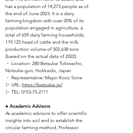
has a population of 14,273 people as of 
the end of June 2023. It is a dairy 
farming kingdom with over 20% of its 
population engaged in agriculture, a 
total of 659 dairy farming households, 
119,125 head of cattle and the milk 
production volume of 502,638 tons 
(based on the actual data of 2022). 
・ Location: 280 Betsukai Tokiwacho, 
Notsuke-gun, Hokkaido, Japan 
・ Representative: Mayor Kozo Sone
▷ URL: 
https://betsukai.jp/
▷ TEL: 0153-75-2111 
● Academic Advisors 
As academic advisors to offer scientific 
insights into soil and to establish the 
circular farming method, Professor 