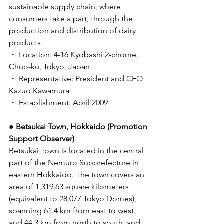
sustainable supply chain, where 
consumers take a part, through the 
production and distribution of dairy 
products. 
・ Location: 4-16 Kyobashi 2-chome, 
Chuo-ku, Tokyo, Japan 
・ Representative: President and CEO 
Kazuo Kawamura
・ Establishment: April 2009 
● Betsukai Town, Hokkaido (Promotion 
Support Observer) 
Betsukai Town is located in the central 
part of the Nemuro Subprefecture in 
eastern Hokkaido. The town covers an 
area of 1,319.63 square kilometers 
(equivalent to 28,077 Tokyo Domes), 
spanning 61.4 km from east to west 
and 44.3 km from north to south, and 