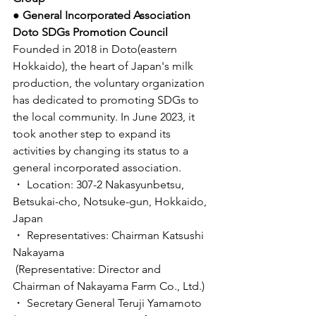
● General Incorporated Association 
Doto SDGs Promotion Council
Founded in 2018 in Doto(eastern 
Hokkaido), the heart of Japan's milk 
production, the voluntary organization 
has dedicated to promoting SDGs to 
the local community. In June 2023, it 
took another step to expand its 
activities by changing its status to a 
general incorporated association. 
・ Location: 307-2 Nakasyunbetsu, 
Betsukai-cho, Notsuke-gun, Hokkaido, 
Japan 
・ Representatives: Chairman Katsushi 
Nakayama
 (Representative: Director and 
Chairman of Nakayama Farm Co., Ltd.)
・ Secretary General Teruji Yamamoto 