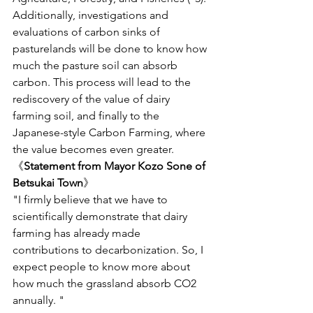
Additionally, investigations and 
evaluations of carbon sinks of 
pasturelands will be done to know how 
much the pasture soil can absorb 
carbon. This process will lead to the 
rediscovery of the value of dairy 
farming soil, and finally to the 
Japanese-style Carbon Farming, where 
the value becomes even greater. 
《
Statement from Mayor Kozo Sone of 
Betsukai Town
》
"I firmly believe that we have to 
scientifically demonstrate that dairy 
farming has already made 
contributions to decarbonization. So, I 
expect people to know more about 
how much the grassland absorb CO2 
annually. " 