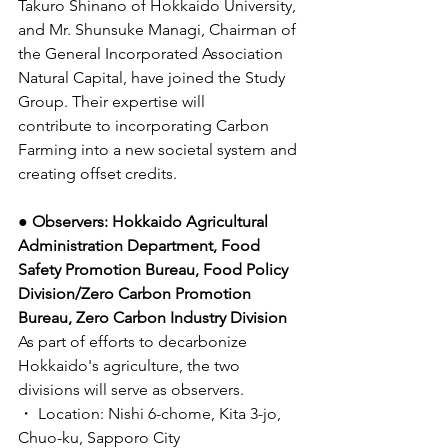
Takuro Shinano of Hokkaido University, 
and Mr. Shunsuke Managi, Chairman of 
the General Incorporated Association 
Natural Capital, have joined the Study 
Group. Their expertise will 
contribute to incorporating Carbon 
Farming into a new societal system and 
creating offset credits. 
● Observers: Hokkaido Agricultural 
Administration Department, Food 
Safety Promotion Bureau, Food Policy 
Division/Zero Carbon Promotion 
Bureau, Zero Carbon Industry Division
As part of efforts to decarbonize 
Hokkaido's agriculture, the two 
divisions will serve as observers. 
・ Location: Nishi 6-chome, Kita 3-jo, 
Chuo-ku, Sapporo City 