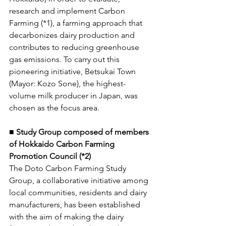
research and implement Carbon 
Farming (*1), a farming approach that 
decarbonizes dairy production and 
contributes to reducing greenhouse 
gas emissions. To carry out this 
pioneering initiative, Betsukai Town 
(Mayor: Kozo Sone), the highest-
volume milk producer in Japan, was 
chosen as the focus area. 
■ Study Group composed of members 
of Hokkaido Carbon Farming 
Promotion Council (*2) 
The Doto Carbon Farming Study 
Group, a collaborative initiative among 
local communities, residents and dairy 
manufacturers, has been established 
with the aim of making the dairy 