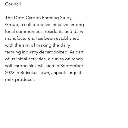
Council 
The Doto Carbon Farming Study 
Group, a collaborative initiative among 
local communities, residents and dairy 
manufacturers, has been established 
with the aim of making the dairy 
farming industry decarbonized. As part 
of its initial activities, a survey on ranch 
soil carbon sink will start in September 
2023 in Betsukai Town, Japan’s largest 
milk-producer. 