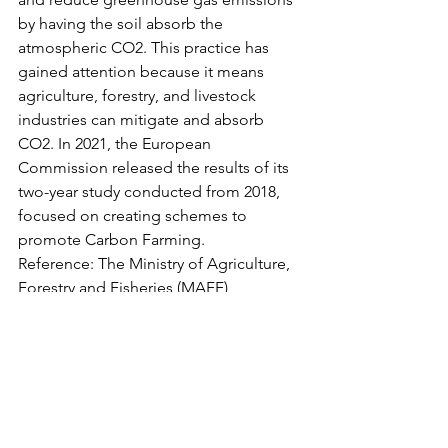
by having the soil absorb the 
atmospheric CO2. This practice has 
gained attention because it means 
agriculture, forestry, and livestock 
industries can mitigate and absorb 
CO2. In 2021, the European 
Commission released the results of its 
two-year study conducted from 2018, 
focused on creating schemes to 
promote Carbon Farming. 
Reference: The Ministry of Agriculture, 
Forestry and Fisheries (MAFF) 
document Report on Carbon Farming 
Final Report (March 2023) 
▷ 
https://www.maff.go.jp/j/kokusai/kokky
o/attach/pdf/platform-172.pdf 