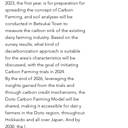
2023, the first year, is for preparation for 
spreading the concept of Carbon 
Farming, and soil analyses will be 
conducted in Betsukai Town to 
measure the carbon sink of the existing 
dairy farming industry. Based on the 
survey results, what kind of 
decarbonization approach is suitable 
for the area's characteristics will be 
discussed, with the goal of initiating 
Carbon Farming trials in 2024. 
By the end of 2026, leveraging the 
insights gained from the trials and 
through carbon credit mechanisms, the 
Doto Carbon Farming Model will be 
shared, making it accessible for dair y 
farmers in the Doto region, throughout 
Hokkaido and all over Japan. And by 
2030, the l 