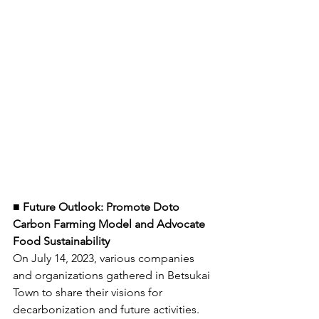
■ Future Outlook: Promote Doto 
Carbon Farming Model and Advocate 
Food Sustainability
On July 14, 2023, various companies 
and organizations gathered in Betsukai 
Town to share their visions for 
decarbonization and future activities. 