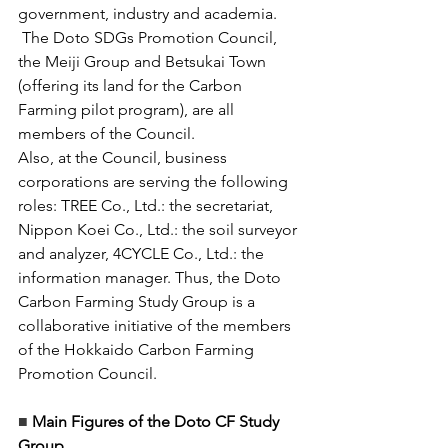
government, industry and academia.
 The Doto SDGs Promotion Council, 
the Meiji Group and Betsukai Town 
(offering its land for the Carbon 
Farming pilot program), are all 
members of the Council. 
Also, at the Council, business 
corporations are serving the following 
roles: TREE Co., Ltd.: the secretariat, 
Nippon Koei Co., Ltd.: the soil surveyor 
and analyzer, 4CYCLE Co., Ltd.: the 
information manager. Thus, the Doto 
Carbon Farming Study Group is a 
collaborative initiative of the members 
of the Hokkaido Carbon Farming 
Promotion Council. 
■ 
Main Figures of the Doto CF Study 
Group